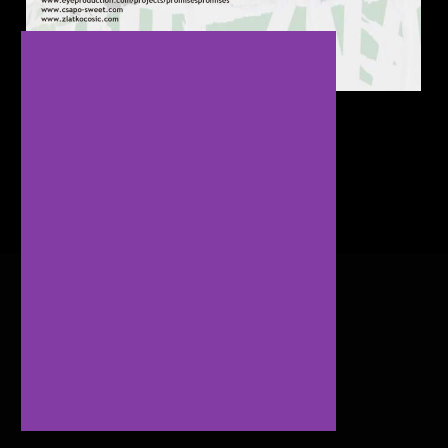
Oslobodenje Exhibit Review Article
Copyright © 2024. All Rights Reserved.