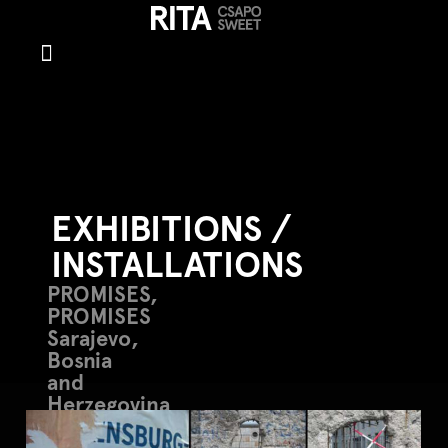
Exhibitions/In
EXHIBITIONS /
INSTALLATIONS
PROMISES,
PROMISES
Sarajevo,
Bosnia
and
Herzegovina