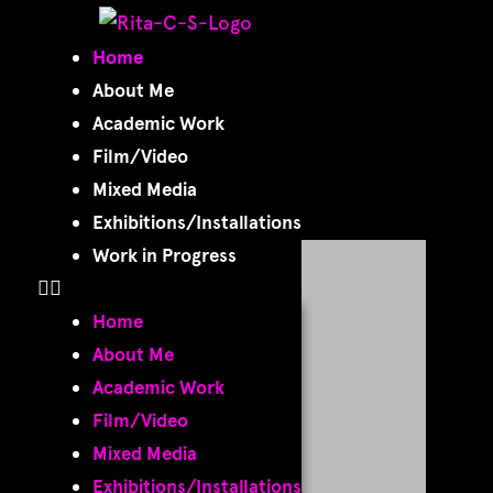
Home
Home
About Me
Academic Work
Film/Video
Mixed Media
Exhibitions/Installations
Work in Progress
Home
About Me
Academic Work
Film/Video
Mixed Media
Exhibitions/Installations