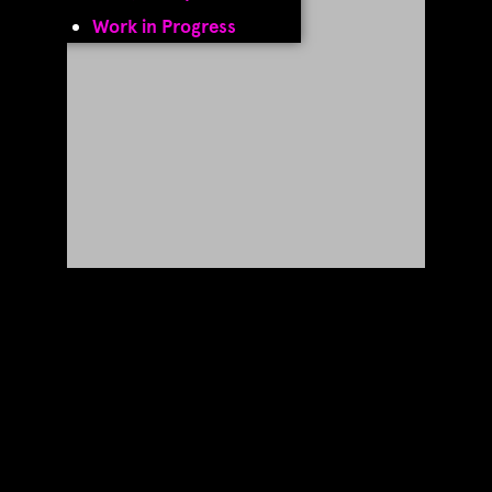
Work in Progress