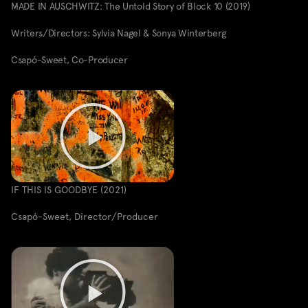
MADE IN AUSCHWITZ: The Untold Story of Block 10 (2019)
Writers/Directors: Sylvia Nagel & Sonya Winterberg
Csapó-Sweet, Co-Producer
IF THIS IS GOODBYE (2021)
Csapó-Sweet, Director/Producer