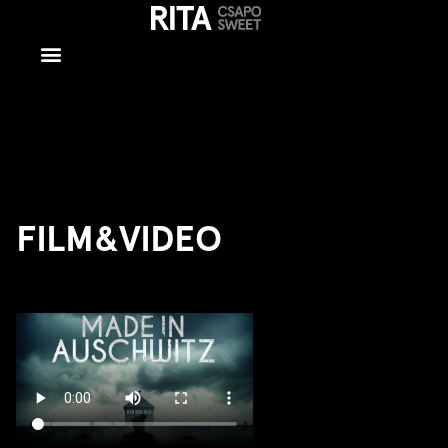
Film/Video
FILM&VIDEO