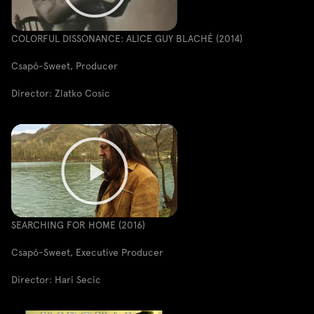
COLORFUL DISSONANCE: ALICE GUY BLACHÉ (2014)
Csapó-Sweet, Producer
Director: Zlatko Cosic
SEARCHING FOR HOME (2016)
Csapó-Sweet, Executive Producer
Director: Hari Secic