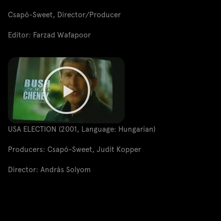
Csapó-Sweet, Director/Producer
Editor: Farzad Wafapoor
USA ELECTION (2001, Language: Hungarian)
Producers: Csapó-Sweet, Judit Kopper
Director: András Solyom