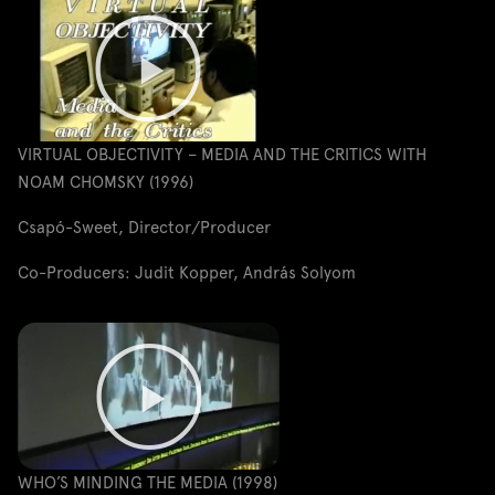
VIRTUAL OBJECTIVITY – MEDIA AND THE CRITICS WITH
NOAM CHOMSKY (1996)
Csapó-Sweet, Director/Producer
Co-Producers: Judit Kopper, András Solyom
WHO’S MINDING THE MEDIA (1998)