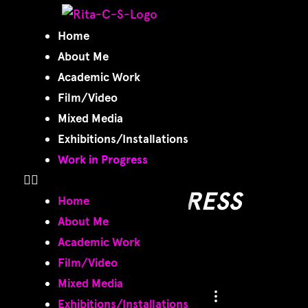
Work in
Home
About Me
Progress
Academic Work
Film/Video
Mixed Media
Exhibitions/Installations
Work in Progress
WORK IN PROGRESS
Home
About Me
Academic Work
Film/Video
Mixed Media
Exhibitions/Installations