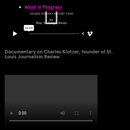
Work in Progress
Documentary on Charles Klotzer, founder of St.
Louis Journalism Review