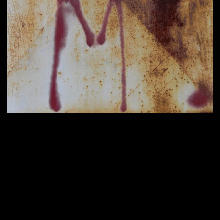
2203 × 1652