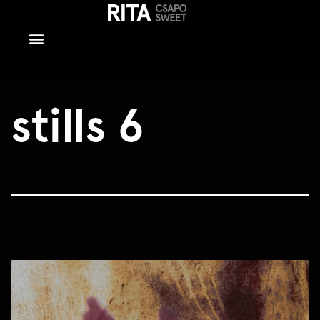
stills 6
stills 6