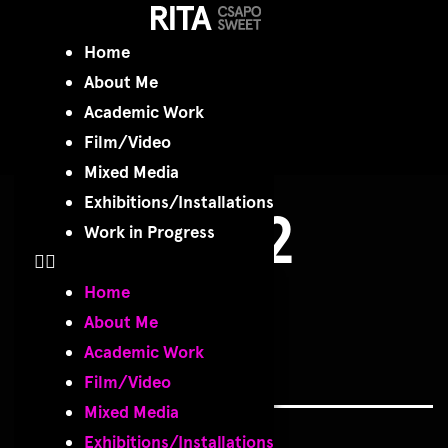
P1020132
Home
About Me
copy
Academic Work
Film/Video
Mixed Media
Exhibitions/Installations
P1020132
Work in Progress
copy
Home
About Me
Academic Work
Film/Video
Mixed Media
Exhibitions/Installations