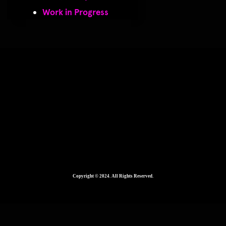
Work in Progress
2560 × 1920
Copyright © 2024. All Rights Reserved.