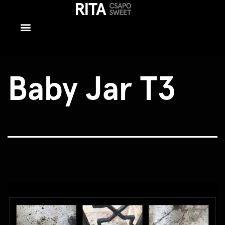
Baby Jar T3
Baby Jar T3