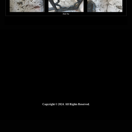
Mixed Media – Copy
1024 × 414
Published in
Copyright © 2024. All Rights Reserved.