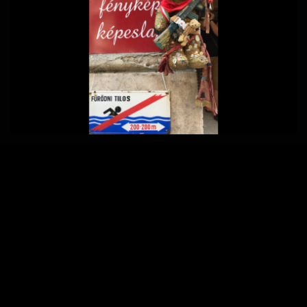
Home
850 × 570
Published in