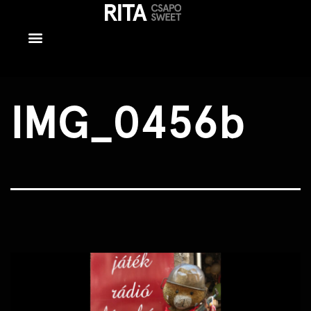
IMG_0456b
IMG_0456b