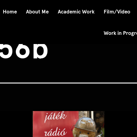
Home
About Me
Academic Work
Film/Video
Work in Progr
56b