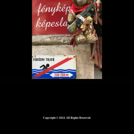
Home
2560 × 1465
in
Copyright © 2024. All Rights Reserved.