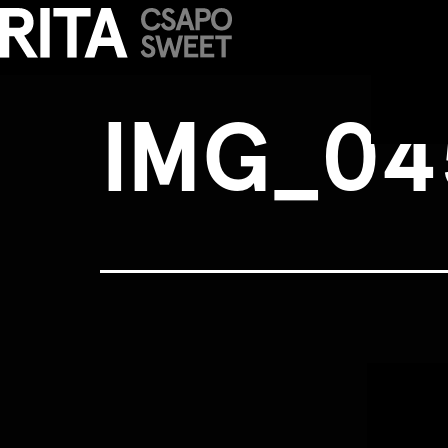
IMG_0456b
IMG_04