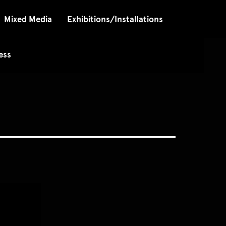
Mixed Media
Exhibitions/Installations
ess