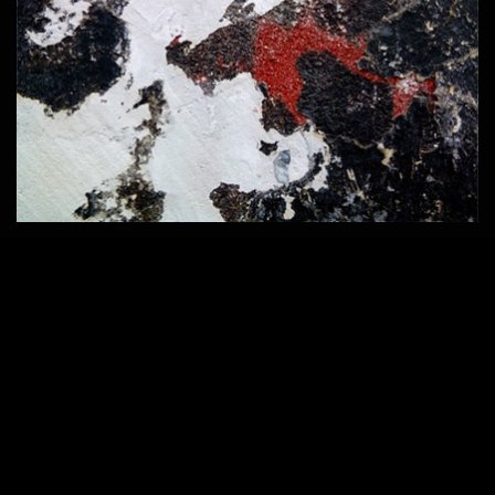
Home
420 × 286
Published in