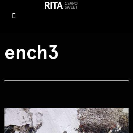
ench3
ench3