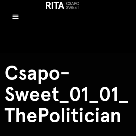
Csapo-
Sweet_01_01_T
Csapo-
Sweet_01_01_
ThePolitician