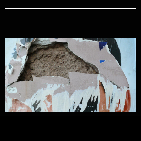
Home
1600 × 900
Published in