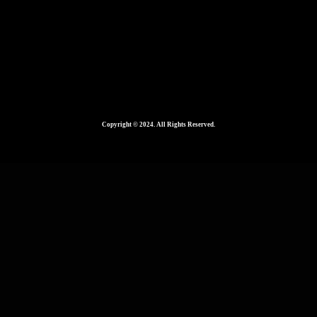
Copyright © 2024. All Rights Reserved.