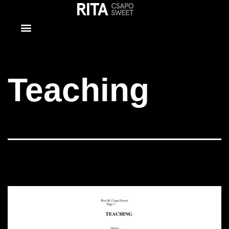
Teaching
Teaching