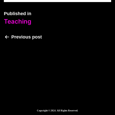
Published in
Teaching
Previous post
Teaching
Copyright © 2024. All Rights Reserved.