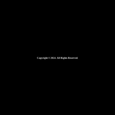
Copyright © 2024. All Rights Reserved.