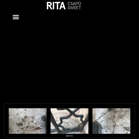
Mixed Media
– Copy