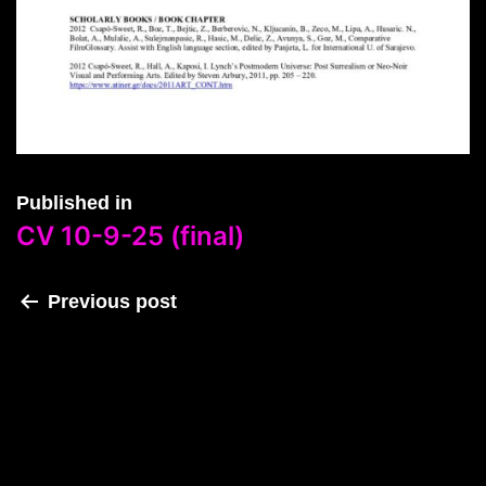
Published in
CV 10-9-25 (final)
Previous post
CV 10-9-25 (final)