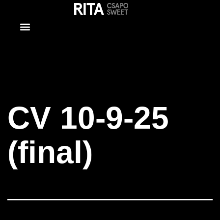
CV 10-9-25
(final)
CV 10-9-25
(final)