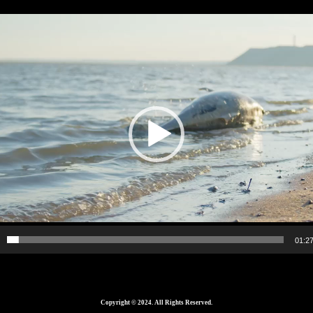
01:2
Copyright © 2024. All Rights Reserved.