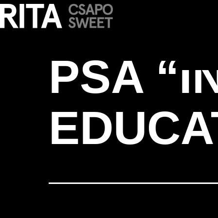
PSA “INVEST 
PSA “I
EDUCA