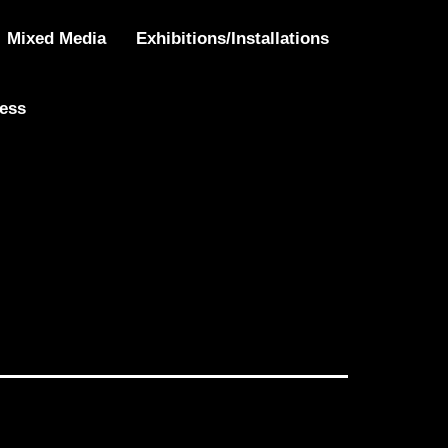
”
Mixed Media
Exhibitions/Installations
ress