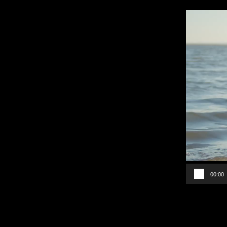
Video
Player
00:00