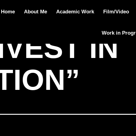
IN EDUCATION
Home
About Me
Academic Work
Film/Video
Work in Prog
NVEST IN
TION”