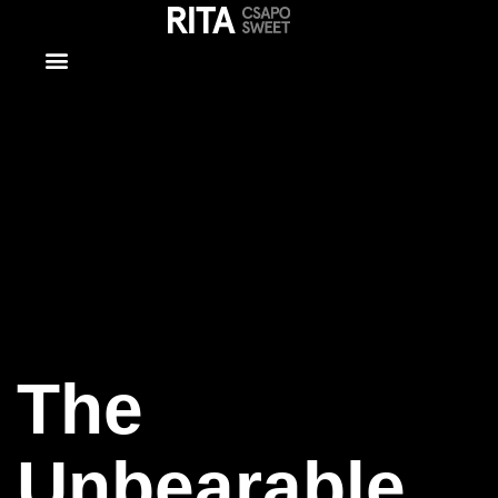
The
Unbearable
Lightness of
Being 2
The
Unbearable