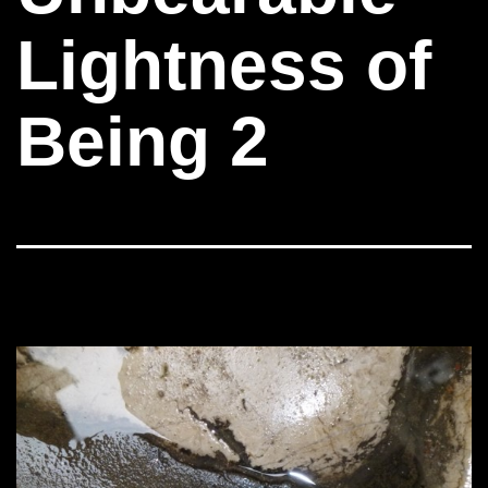
Lightness of
Being 2