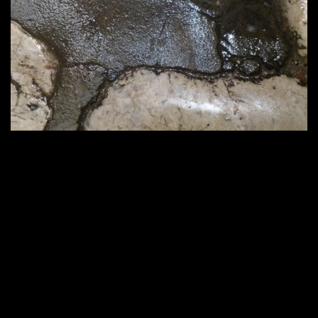
564 × 423