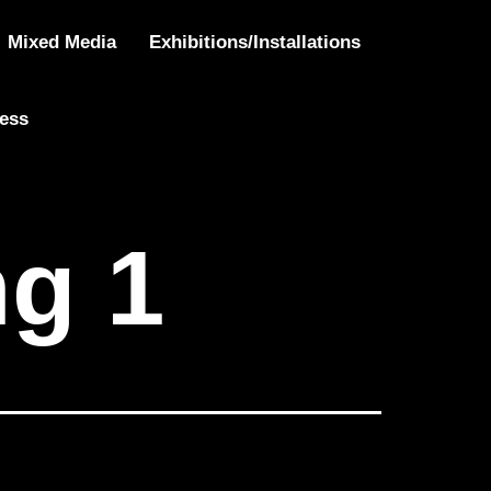
 Being 1
Mixed Media
Exhibitions/Installations
ress
ng 1