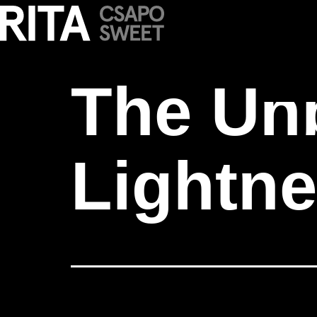
The Unbearabl
The Un
Lightne