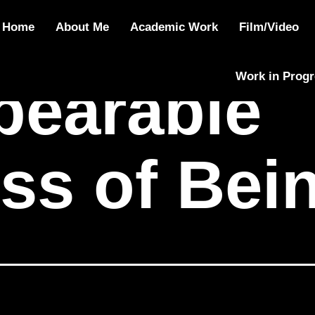
e Lightness of
Home
About Me
Academic Work
Film/Video
Work in Prog
bearable
ss of Bei