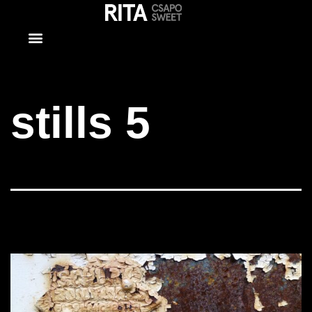
stills 5
stills 5