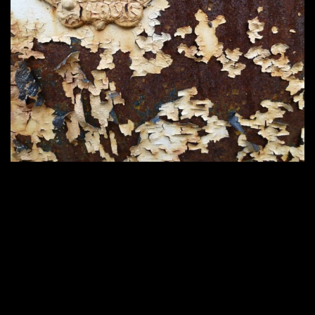
2200 × 1650