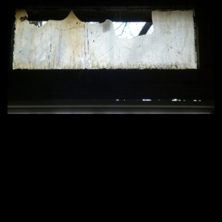
2200 × 1650