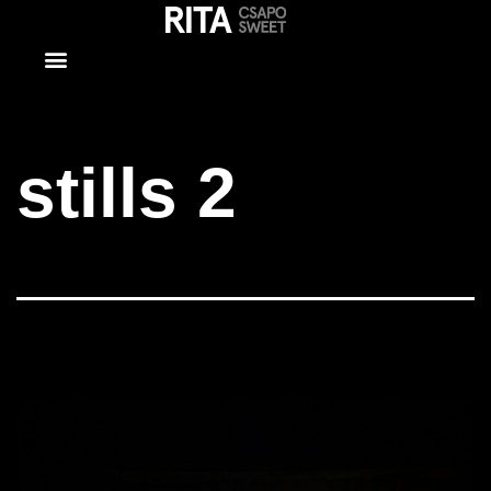
stills 2
stills 2