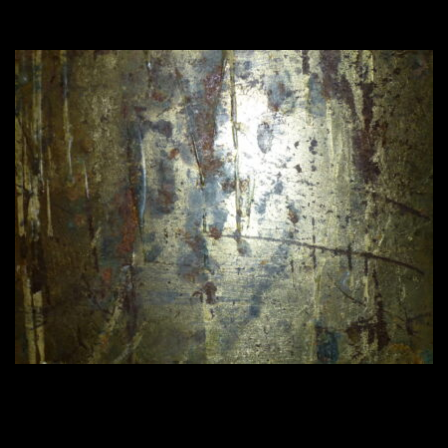
420 × 315