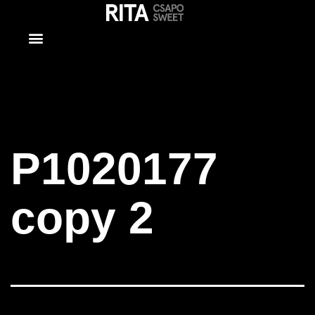
P1020177
copy 2
P1020177
copy 2