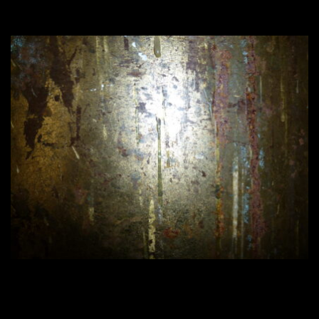
420 × 315