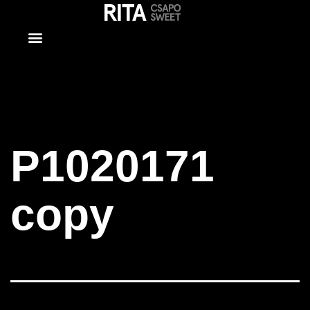
P1020171
copy
P1020171
copy