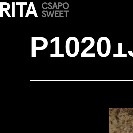
P1020139 cop
P10201