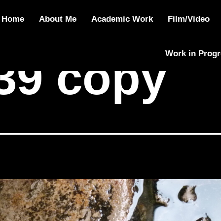
y
Home
About Me
Academic Work
Film/Video
Work in Prog
39 copy