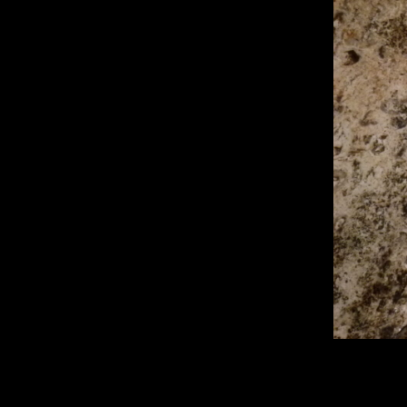
2560 × 1