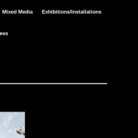
Mixed Media
Exhibitions/Installations
ress