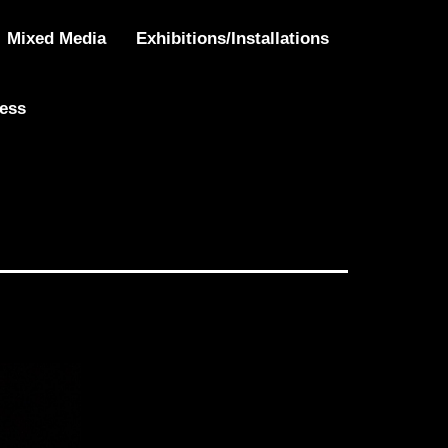
Mixed Media
Exhibitions/Installations
ress