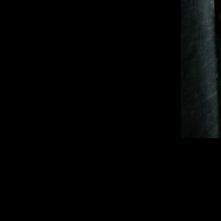
1920 × 2