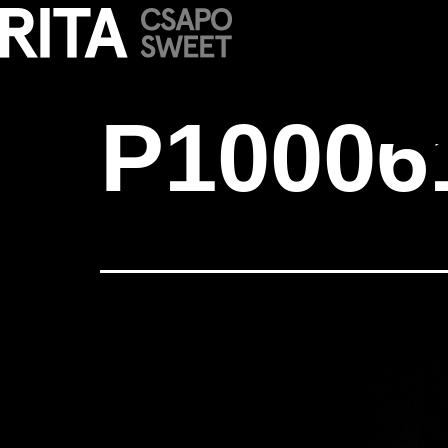
P1000616
P10006