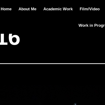
Home
About Me
Academic Work
Film/Video
Work in Prog
16