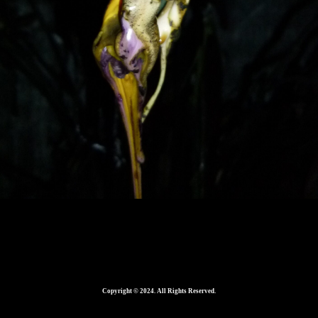
560
Copyright © 2024. All Rights Reserved.