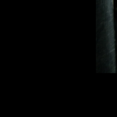
1920 × 2