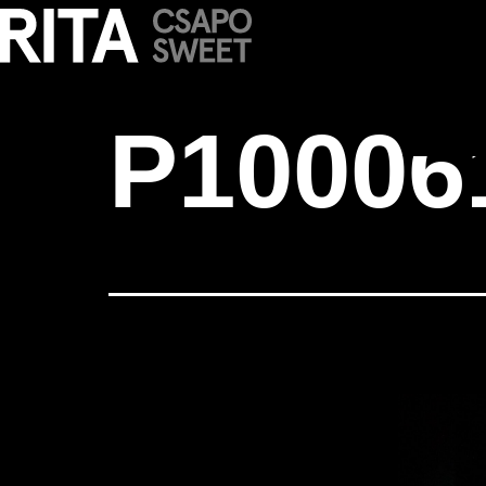
P1000616
P10006