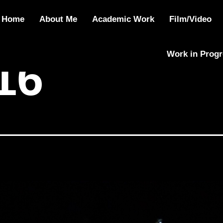
Home
About Me
Academic Work
Film/Video
Work in Prog
16