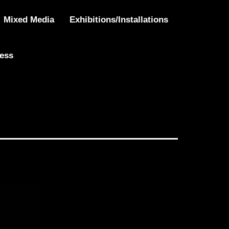
Mixed Media
Exhibitions/Installations
ress