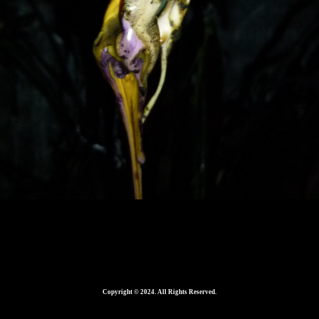
560
Copyright © 2024. All Rights Reserved.