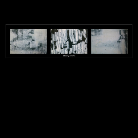
Mixed Media – Copy
1024 × 414
Published in