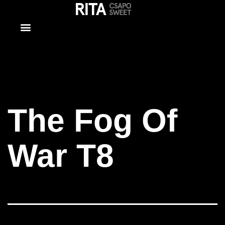
The Fog Of
War T8
The Fog Of
War T8