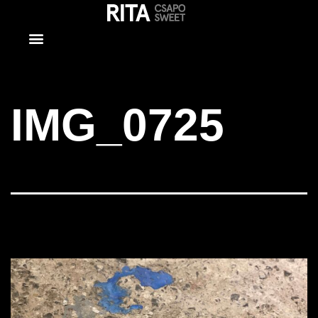
IMG_0725
IMG_0725