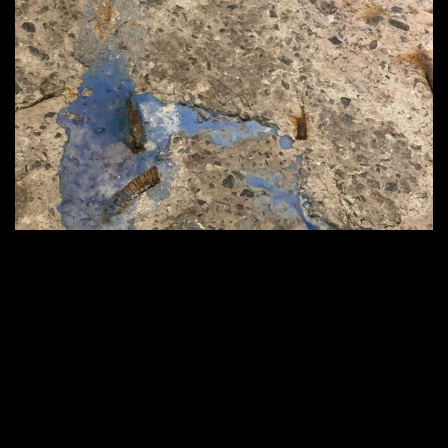
2560 × 1920