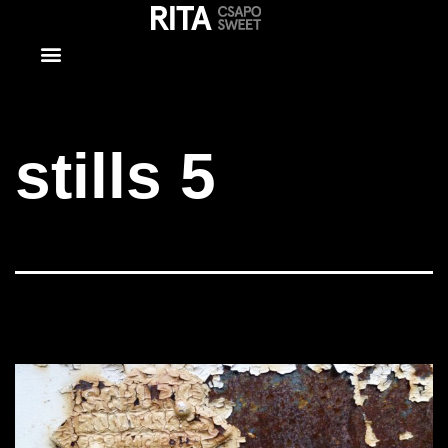
stills 5
stills 5