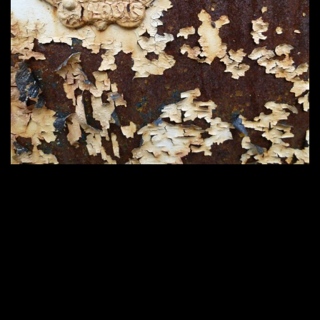
Home
2200 × 1650
Published in