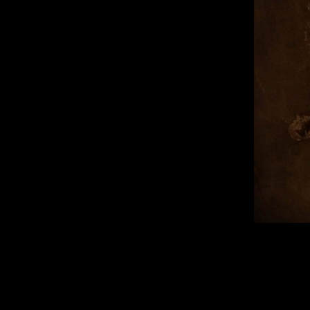
Published 