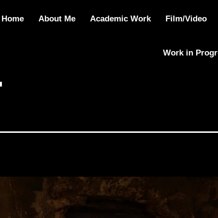
Home
About Me
Academic Work
Film/Video
Work in Prog
4