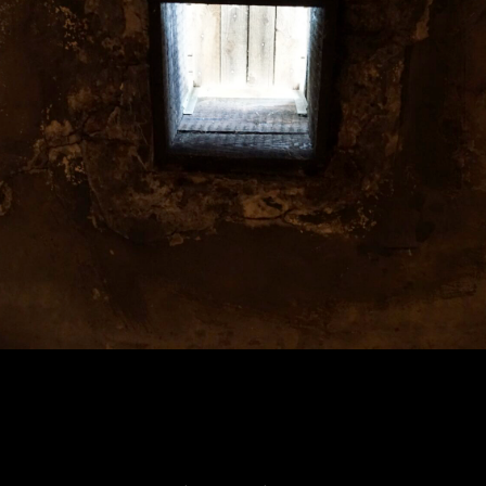
Home
2200 × 1467
in