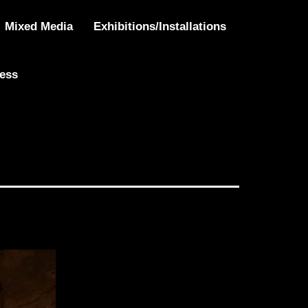
Mixed Media
Exhibitions/Installations
ress