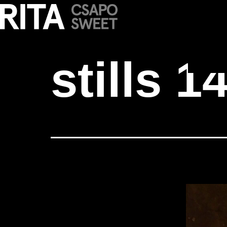
stills 14
stills 1