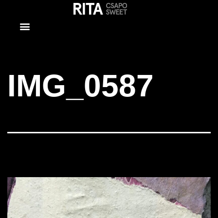
IMG_0587
IMG_0587