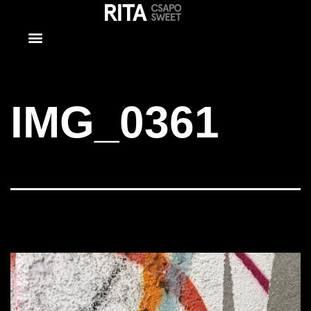
IMG_0361
IMG_0361