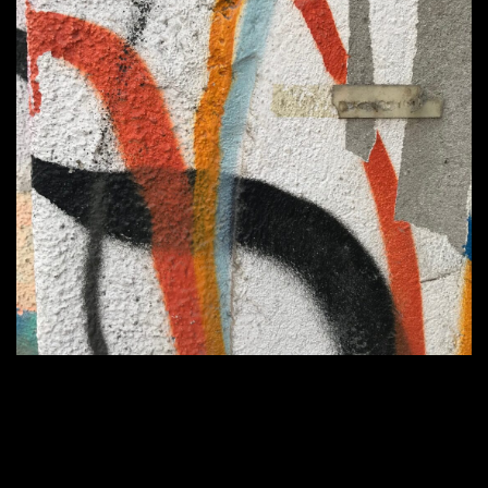
Home
1100 × 1079
Published in