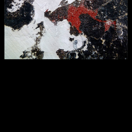
Home
420 × 286
Published in