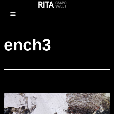
ench3
ench3