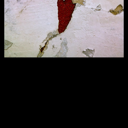
Home
420 × 286
Published in