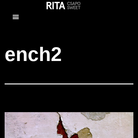
ench2
ench2