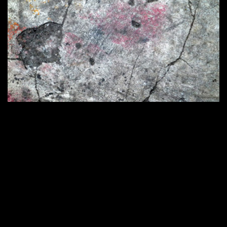
Home
420 × 286
Published in