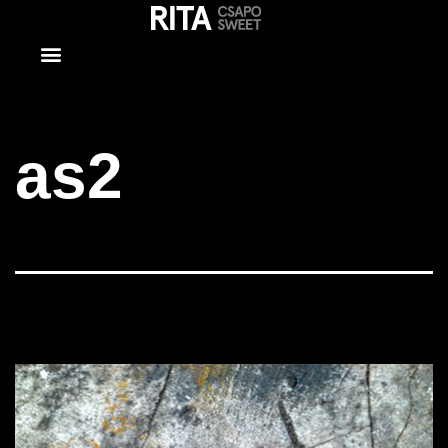
as2
as2