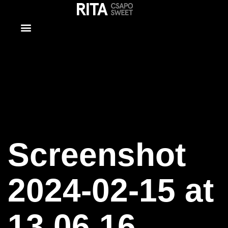
Screenshot
2024-02-15
at 13.06.16
Screenshot
2024-02-15 at
13.06.16