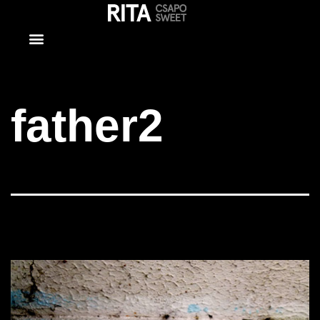
father2
father2