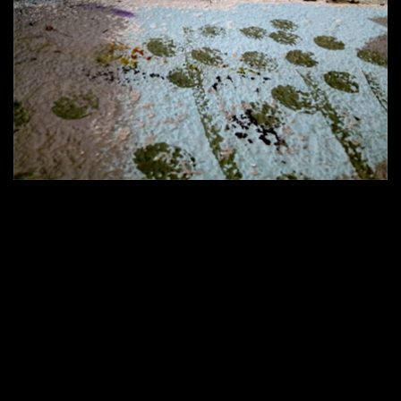
420 × 286