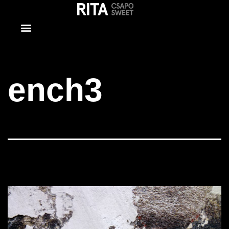
ench3
ench3