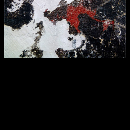
420 × 286