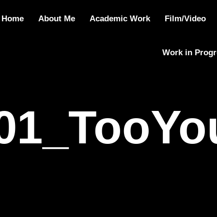
01_TooYoungT
Home
About Me
Academic Work
Film/Video
Work in Prog
01_TooYo