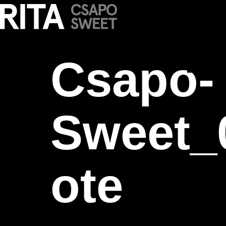
Csapo-Sweet_
Csapo-
Sweet_
ote