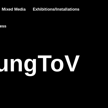
oVote
Mixed Media
Exhibitions/Installations
ress
ungToV