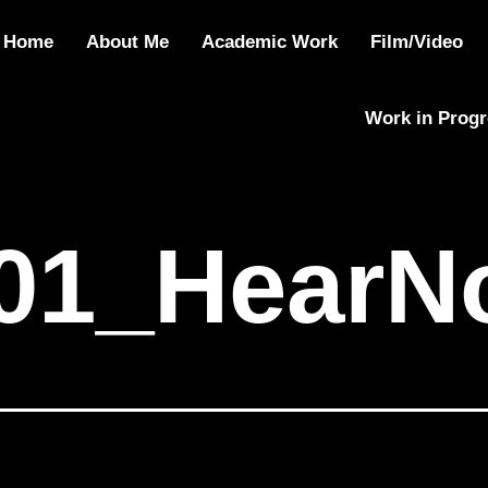
01_HearNoEvil
Home
About Me
Academic Work
Film/Video
Work in Prog
01_HearNo