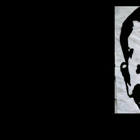
1600 × 9