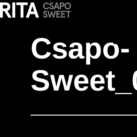
Csapo-Sweet_
Csapo-
Sweet_