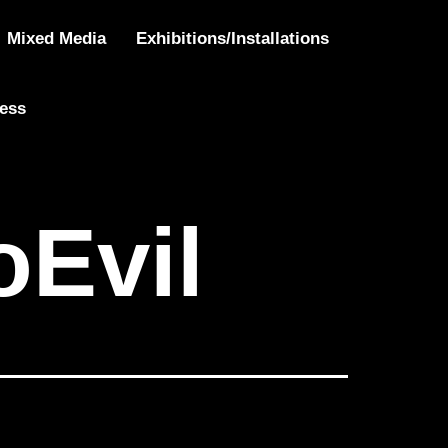
Mixed Media
Exhibitions/Installations
ress
Evil