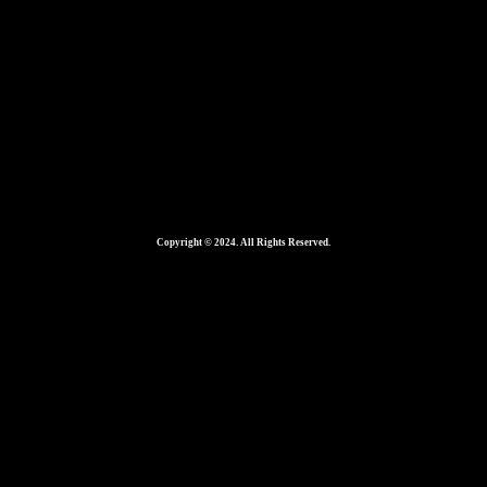
Copyright © 2024. All Rights Reserved.