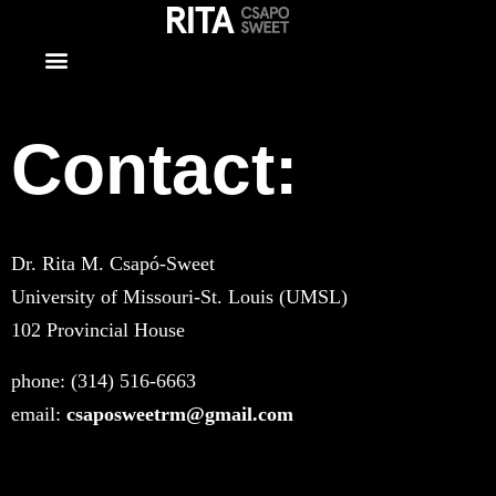
Contact
Contact:
Dr. Rita M. Csapó-Sweet
University of Missouri-St. Louis (UMSL)
102 Provincial House
phone: (314) 516-6663
email:
csaposweetrm@gmail.com