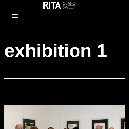
exhibition 1
exhibition 1