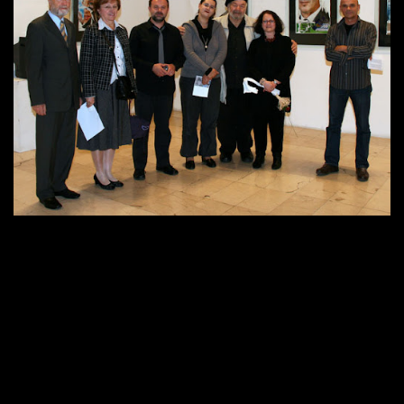
About me
512 × 396
Published in