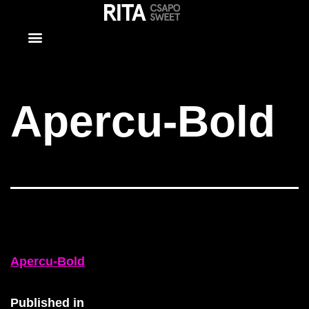
Apercu-Bold
Apercu-Bold
Apercu-Bold
Published in