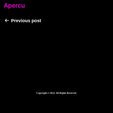
Apercu
Previous post
Apercu
Copyright © 2024. All Rights Reserved.