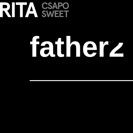
father2
father2