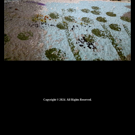
Home
420 × 286
in
Copyright © 2024. All Rights Reserved.