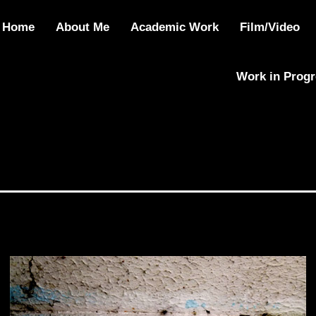
Home
About Me
Academic Work
Film/Video
Work in Prog