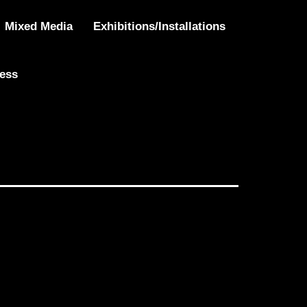
Mixed Media
Exhibitions/Installations
ress