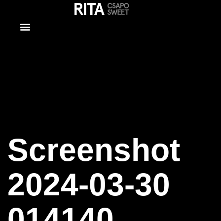
Screenshot
2024-03-30
014140
Screenshot
2024-03-30
014140